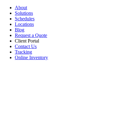
About
Solutions
Schedules
Locations
Blog
Request a Quote
Client Portal
Contact Us
Tracking
Online Inventory