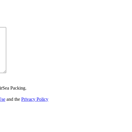
irSea Packing.
Use
and the
Privacy Policy