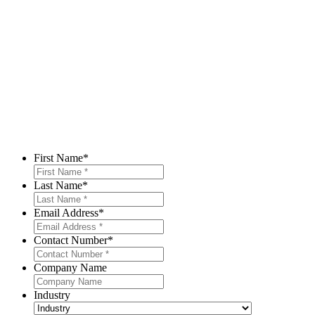
First Name
*
Last Name
*
Email Address
*
Contact Number
*
Company Name
Industry