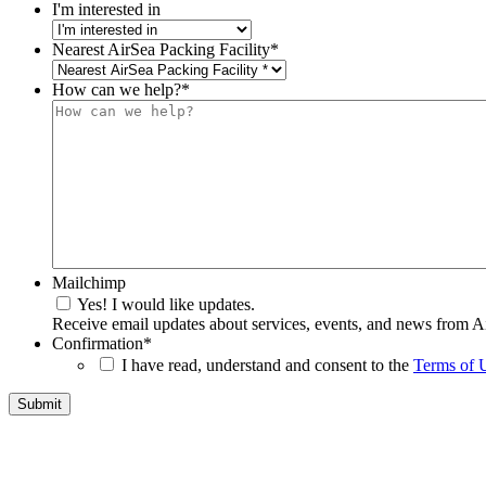
I'm interested in
Nearest AirSea Packing Facility
*
How can we help?
*
Mailchimp
Yes! I would like updates.
Receive email updates about services, events, and news from A
Confirmation
*
I have read, understand and consent to the
Terms of 