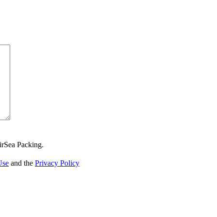
irSea Packing.
Use
and the
Privacy Policy