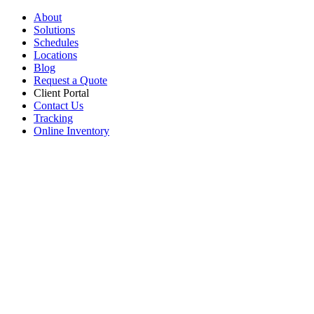
About
Solutions
Schedules
Locations
Blog
Request a Quote
Client Portal
Contact Us
Tracking
Online Inventory