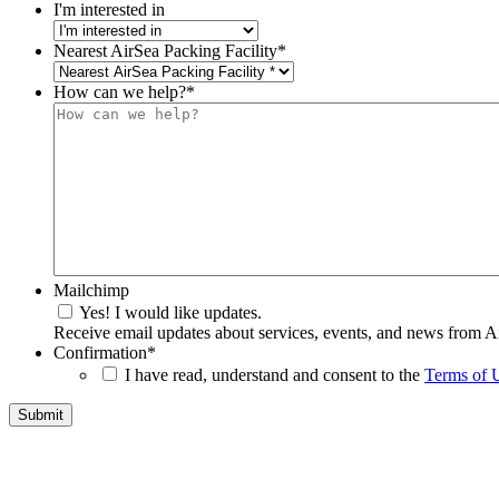
I'm interested in
Nearest AirSea Packing Facility
*
How can we help?
*
Mailchimp
Yes! I would like updates.
Receive email updates about services, events, and news from A
Confirmation
*
I have read, understand and consent to the
Terms of 