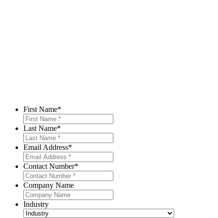
First Name
*
Last Name
*
Email Address
*
Contact Number
*
Company Name
Industry