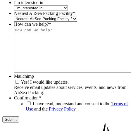
I'm interested in
Nearest AirSea Packing Facility
*
How can we help?
*
Mailchimp
Yes! I would like updates.
Receive email updates about services, events, and news from
AirSea Packing.
Confirmation
*
I have read, understand and consent to the
Terms of
Use
and the
Privacy Policy