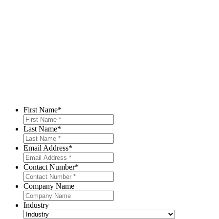
First Name
*
Last Name
*
Email Address
*
Contact Number
*
Company Name
Industry