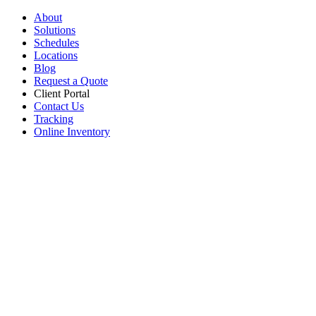
About
Solutions
Schedules
Locations
Blog
Request a Quote
Client Portal
Contact Us
Tracking
Online Inventory