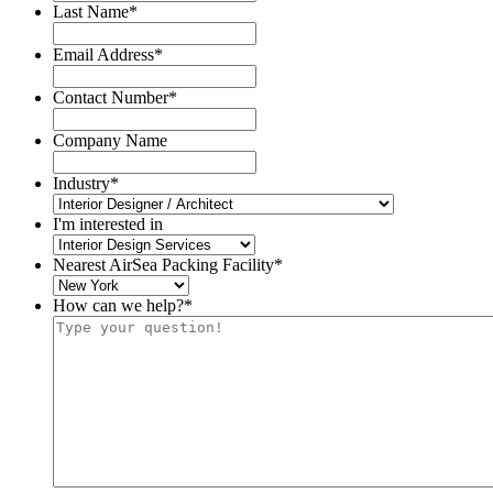
Last Name
*
Email Address
*
Contact Number
*
Company Name
Industry
*
I'm interested in
Nearest AirSea Packing Facility
*
How can we help?
*