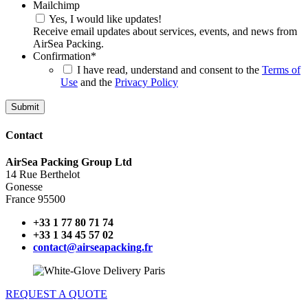
Mailchimp
Yes, I would like updates!
Receive email updates about services, events, and news from
AirSea Packing.
Confirmation
*
I have read, understand and consent to the
Terms of
Use
and the
Privacy Policy
Contact
AirSea Packing Group Ltd
14 Rue Berthelot
Gonesse
France 95500
+33 1 77 80 71 74
+33 1 34 45 57 02
contact@airseapacking.fr
REQUEST A QUOTE