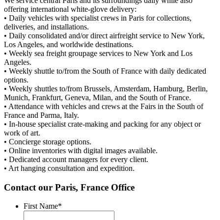
We service central Paris and its surroundings daily while also
offering international white-glove delivery:
• Daily vehicles with specialist crews in Paris for collections,
deliveries, and installations.
• Daily consolidated and/or direct airfreight service to New York,
Los Angeles, and worldwide destinations.
• Weekly sea freight groupage services to New York and Los
Angeles.
• Weekly shuttle to/from the South of France with daily dedicated
options.
• Weekly shuttles to/from Brussels, Amsterdam, Hamburg, Berlin,
Munich, Frankfurt, Geneva, Milan, and the South of France.
• Attendance with vehicles and crews at the Fairs in the South of
France and Parma, Italy.
• In-house specialist crate-making and packing for any object or
work of art.
• Concierge storage options.
• Online inventories with digital images available.
• Dedicated account managers for every client.
• Art hanging consultation and expedition.
Contact our Paris, France Office
First Name
*