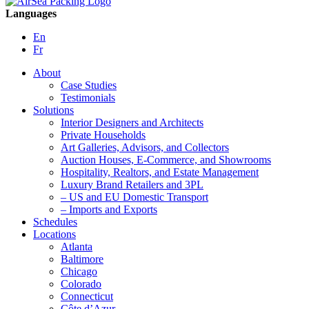
Languages
En
Fr
About
Case Studies
Testimonials
Solutions
Interior Designers and Architects
Private Households
Art Galleries, Advisors, and Collectors
Auction Houses, E-Commerce, and Showrooms
Hospitality, Realtors, and Estate Management
Luxury Brand Retailers and 3PL
– US and EU Domestic Transport
– Imports and Exports
Schedules
Locations
Atlanta
Baltimore
Chicago
Colorado
Connecticut
Côte d’Azur