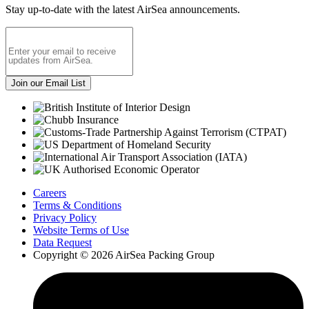
Stay up-to-date with the latest AirSea announcements.
Careers
Terms & Conditions
Privacy Policy
Website Terms of Use
Data Request
Copyright © 2026 AirSea Packing Group