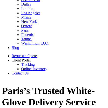
Dallas
London
Los Angeles
Miami
New York
Oxford
Paris
Phoenix
Tampa
Washington, D.C.
Blog
Request a Quote
Client Portal
Tracking
Online Inventory
Contact Us
Paris’s Trusted White-
Glove Delivery Service