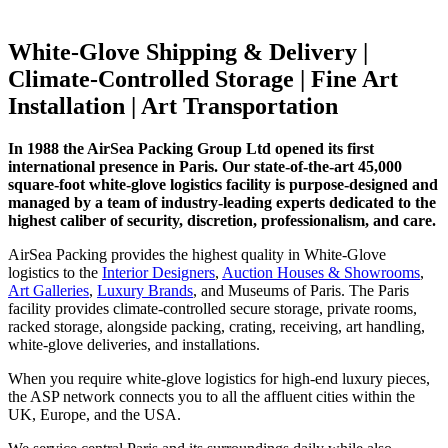
White-Glove Shipping & Delivery |
Climate-Controlled Storage | Fine Art
Installation | Art Transportation
In 1988 the AirSea Packing Group Ltd opened its first
international presence in Paris. Our state-of-the-art 45,000
square-foot white-glove logistics facility is purpose-designed and
managed by a team of industry-leading experts dedicated to the
highest caliber of security, discretion, professionalism, and care.
AirSea Packing provides the highest quality in White-Glove
logistics to the
Interior Designers
,
Auction Houses & Showrooms
,
Art Galleries
,
Luxury Brands
, and Museums of Paris. The Paris
facility provides climate-controlled secure storage, private rooms,
racked storage, alongside packing, crating, receiving, art handling,
white-glove deliveries, and installations.
When you require white-glove logistics for high-end luxury pieces,
the ASP network connects you to all the affluent cities within the
UK, Europe, and the USA.