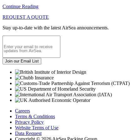
Continue Reading
REQUEST A QUOTE
Stay up-to-date with the latest AirSea announcements.
Careers
Terms & Conditions
Privacy Policy
Website Terms of Use
Data Request
Copyright © 2026 AirSea Packing Group