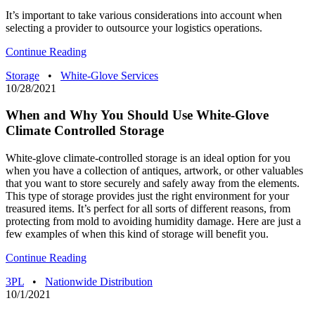
It’s important to take various considerations into account when
selecting a provider to outsource your logistics operations.
Continue Reading
Storage
•
White-Glove Services
10/28/2021
When and Why You Should Use White-Glove
Climate Controlled Storage
White-glove climate-controlled storage is an ideal option for you
when you have a collection of antiques, artwork, or other valuables
that you want to store securely and safely away from the elements.
This type of storage provides just the right environment for your
treasured items. It’s perfect for all sorts of different reasons, from
protecting from mold to avoiding humidity damage. Here are just a
few examples of when this kind of storage will benefit you.
Continue Reading
3PL
•
Nationwide Distribution
10/1/2021