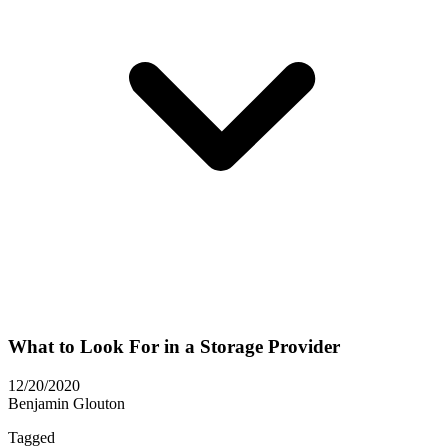
What to Look For in a Storage Provider
12/20/2020
Benjamin Glouton
Tagged