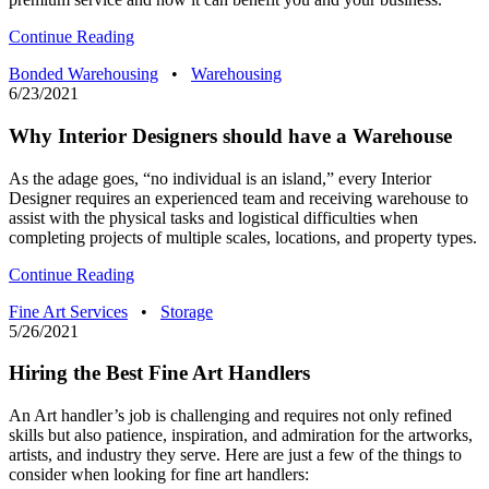
Continue Reading
Bonded Warehousing
•
Warehousing
6/23/2021
Why Interior Designers should have a Warehouse
As the adage goes, “no individual is an island,” every Interior
Designer requires an experienced team and receiving warehouse to
assist with the physical tasks and logistical difficulties when
completing projects of multiple scales, locations, and property types.
Continue Reading
Fine Art Services
•
Storage
5/26/2021
Hiring the Best Fine Art Handlers
An Art handler’s job is challenging and requires not only refined
skills but also patience, inspiration, and admiration for the artworks,
artists, and industry they serve. Here are just a few of the things to
consider when looking for fine art handlers: