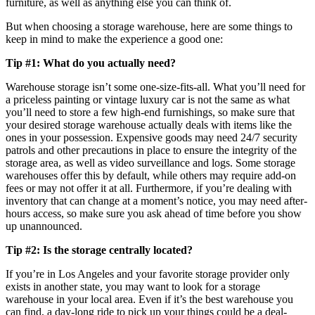
furniture, as well as anything else you can think of.
But when choosing a storage warehouse, here are some things to
keep in mind to make the experience a good one:
Tip #1: What do you actually need?
Warehouse storage isn’t some one-size-fits-all. What you’ll need for
a priceless painting or vintage luxury car is not the same as what
you’ll need to store a few high-end furnishings, so make sure that
your desired storage warehouse actually deals with items like the
ones in your possession. Expensive goods may need 24/7 security
patrols and other precautions in place to ensure the integrity of the
storage area, as well as video surveillance and logs. Some storage
warehouses offer this by default, while others may require add-on
fees or may not offer it at all. Furthermore, if you’re dealing with
inventory that can change at a moment’s notice, you may need after-
hours access, so make sure you ask ahead of time before you show
up unannounced.
Tip #2: Is the storage centrally located?
If you’re in Los Angeles and your favorite storage provider only
exists in another state, you may want to look for a storage
warehouse in your local area. Even if it’s the best warehouse you
can find, a day-long ride to pick up your things could be a deal-