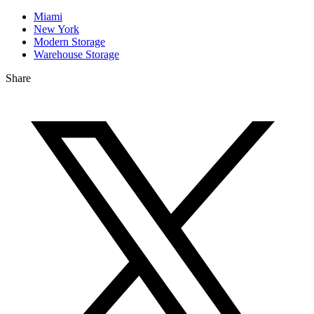
Miami
New York
Modern Storage
Warehouse Storage
Share