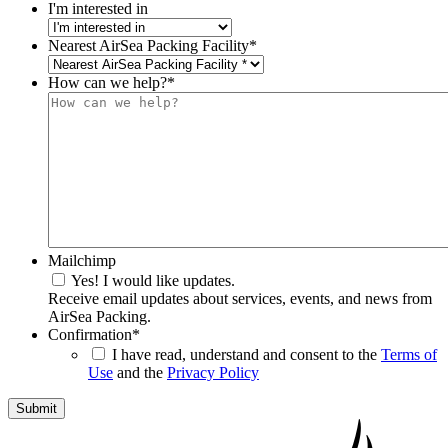
I'm interested in
Nearest AirSea Packing Facility
*
How can we help?
*
Mailchimp
Yes! I would like updates.
Receive email updates about services, events, and news from
AirSea Packing.
Confirmation
*
I have read, understand and consent to the
Terms of
Use
and the
Privacy Policy