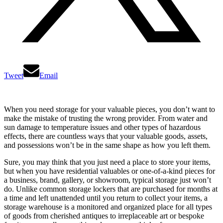
Tweet
Email
When you need storage for your valuable pieces, you don’t want to
make the mistake of trusting the wrong provider. From water and
sun damage to temperature issues and other types of hazardous
effects, there are countless ways that your valuable goods, assets,
and possessions won’t be in the same shape as how you left them.
Sure, you may think that you just need a place to store your items,
but when you have residential valuables or one-of-a-kind pieces for
a business, brand, gallery, or showroom, typical storage just won’t
do. Unlike common storage lockers that are purchased for months at
a time and left unattended until you return to collect your items, a
storage warehouse is a monitored and organized place for all types
of goods from cherished antiques to irreplaceable art or bespoke