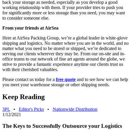
back your storage as needed, especially as you develop a good
working relationship with them. If your provider tries to push you
for significantly more or less storage than you need, you may want
to consider someone else.
From your friends at AirSea
Here at AirSea Packing Group, we’re a global leader in white-glove
shipping and logistics. No matter where you are in the world, and no
matter what you need to be stored or shipped, we’re dedicated to
serving our clients wherever they may be. From our on-site and in-
office teams to our network of fine art agents around the globe, we
strive to provide a fantastic experience anytime our clients trust us
with their cherished valuables.
Please contact us today for a
free quote
and to see how we can help
you meet your warehouse storage or other shipping needs.
Keep Reading
3PL
•
Editor's Picks
•
Nationwide Distribution
1/12/2021
The Keys to Successfully Outsource your Logistics