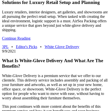
Solutions for Luxury Retail Setup and Planning
Luxury retailers, interior designers, art galleries, and showrooms are
all pursuing the perfect retail setup. When tasked with creating the
ideal environment, logistic support is a must. AirSea Packing offers
a unique service that goes beyond just white-glove delivery and
shipping.
Continue Reading
3PL
•
Editor's Picks
•
White Glove Delivery
9/9/2021
What Is White-Glove Delivery And What Are The
Benefits?
White-Glove Delivery is a premium service that we offer to our
clientele. This delivery service includes assembly and packing of all
your furniture and artworks, as well as set up in your new home,
office space, or showroom. White-Glove Delivery is the perfect
option for people who want to move with ease, without having to
worry about assembling their furniture themselves.
This post continues with more content about the benefits of this
premium service and how it can benefit you and your business.