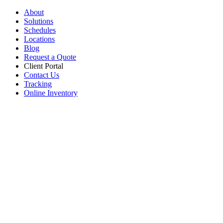
About
Solutions
Schedules
Locations
Blog
Request a Quote
Client Portal
Contact Us
Tracking
Online Inventory