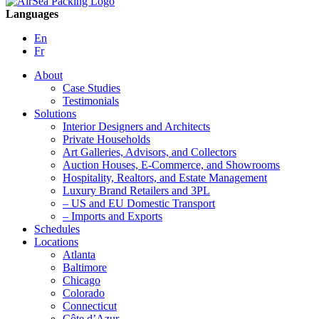
Languages
En
Fr
About
Case Studies
Testimonials
Solutions
Interior Designers and Architects
Private Households
Art Galleries, Advisors, and Collectors
Auction Houses, E-Commerce, and Showrooms
Hospitality, Realtors, and Estate Management
Luxury Brand Retailers and 3PL
– US and EU Domestic Transport
– Imports and Exports
Schedules
Locations
Atlanta
Baltimore
Chicago
Colorado
Connecticut
Côte d’Azur