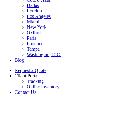
Dallas
London
Los Angeles
Miami
New York
Oxford
Paris
Phoenix
Tampa
Washington, D.C.
Blog
Request a Quote
Client Portal
Tracking
Online Inventory
Contact Us