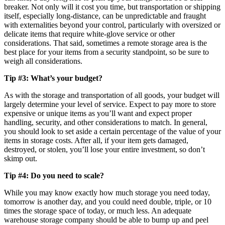
breaker. Not only will it cost you time, but transportation or shipping
itself, especially long-distance, can be unpredictable and fraught
with externalities beyond your control, particularly with oversized or
delicate items that require white-glove service or other
considerations. That said, sometimes a remote storage area is the
best place for your items from a security standpoint, so be sure to
weigh all considerations.
Tip #3: What’s your budget?
As with the storage and transportation of all goods, your budget will
largely determine your level of service. Expect to pay more to store
expensive or unique items as you’ll want and expect proper
handling, security, and other considerations to match. In general,
you should look to set aside a certain percentage of the value of your
items in storage costs. After all, if your item gets damaged,
destroyed, or stolen, you’ll lose your entire investment, so don’t
skimp out.
Tip #4: Do you need to scale?
While you may know exactly how much storage you need today,
tomorrow is another day, and you could need double, triple, or 10
times the storage space of today, or much less. An adequate
warehouse storage company should be able to bump up and peel