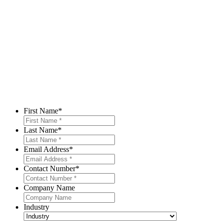
First Name
*
Last Name
*
Email Address
*
Contact Number
*
Company Name
Industry