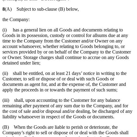
8
(A) Subject to sub-clause (B) below,
the Company:
(i) has a general lien on all Goods and documents relating to
Goods in its possession, custody or control for allsums due at any
time to the Company from the Customer and/or Owner on any
account whatsoever, whether relating to Goods belonging to, or
services provided by or on behalf of the Company to the Customer
or Owner. Storage charges shall continue to accrue on any Goods
detained under lien;
(ii) shall be entitled, on at least 21 days’ notice in writing to the
Customer, to sell or dispose of or deal with such Goods or
documents as agent for, and at the expense of, the Customer and
apply the proceeds in or towards the payment of such sums;
(iii) shall, upon accounting to the Customer for any balance
remaining after payment of any sum due to the Company, and for
the cost of sale and/or disposal and/or dealing, be discharged of any
liability whatsoever in respect of the Goods or documents.
(B) When the Goods are liable to perish or deteriorate, the
Company’s right to sell or dispose of or deal with the Goods shall