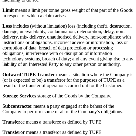
Limit
means a limit per tonne gross weight of that part of the Goods
in respect of which a claim arises.
Loss
includes (without limitation) loss (including theft), destruction,
damage, unavailability, contamination, deterioration, delay, non-
delivery, mis- delivery, unauthorised delivery, non-compliance with
instructions or obligations, incorrect advice or information, loss or
corruption of data, breach of data protection or processing
obligations, interference with or disruption of information
technology systems, breach of duty; and any event giving rise to any
liability of an Interested Party to any other person or authority.
Outward TUPE Transfer
means a situation where the Company is
(or is expected to be) a transferor for the purposes of TUPE as a
result of the transfer of operations carried out for the Customer.
Storage Services
storage of the Goods by the Company.
Subcontractor
means a party engaged at the behest of the
Company to perform some or all of the Company’s obligations.
Transferee
means a transferee as defined by TUPE.
Transferor
means a transferor as defined by TUPE.