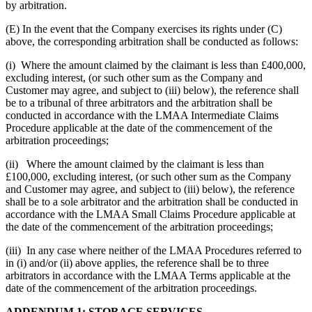
by arbitration.
(E) In the event that the Company exercises its rights under (C)
above, the corresponding arbitration shall be conducted as follows:
(i) Where the amount claimed by the claimant is less than £400,000,
excluding interest, (or such other sum as the Company and
Customer may agree, and subject to (iii) below), the reference shall
be to a tribunal of three arbitrators and the arbitration shall be
conducted in accordance with the LMAA Intermediate Claims
Procedure applicable at the date of the commencement of the
arbitration proceedings;
(ii) Where the amount claimed by the claimant is less than
£100,000, excluding interest, (or such other sum as the Company
and Customer may agree, and subject to (iii) below), the reference
shall be to a sole arbitrator and the arbitration shall be conducted in
accordance with the LMAA Small Claims Procedure applicable at
the date of the commencement of the arbitration proceedings;
(iii) In any case where neither of the LMAA Procedures referred to
in (i) and/or (ii) above applies, the reference shall be to three
arbitrators in accordance with the LMAA Terms applicable at the
date of the commencement of the arbitration proceedings.
ADDENDUM 1: STORAGE SERVICES