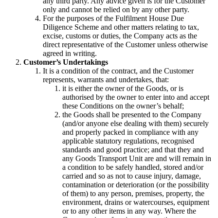
any third party. Any advice given is for the Customer
only and cannot be relied on by any other party.
For the purposes of the Fulfilment House Due
Diligence Scheme and other matters relating to tax,
excise, customs or duties, the Company acts as the
direct representative of the Customer unless otherwise
agreed in writing.
Customer’s Undertakings
It is a condition of the contract, and the Customer
represents, warrants and undertakes, that:
it is either the owner of the Goods, or is
authorised by the owner to enter into and accept
these Conditions on the owner’s behalf;
the Goods shall be presented to the Company
(and/or anyone else dealing with them) securely
and properly packed in compliance with any
applicable statutory regulations, recognised
standards and good practice; and that they and
any Goods Transport Unit are and will remain in
a condition to be safely handled, stored and/or
carried and so as not to cause injury, damage,
contamination or deterioration (or the possibility
of them) to any person, premises, property, the
environment, drains or watercourses, equipment
or to any other items in any way. Where the