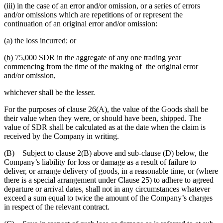
(iii) in the case of an error and/or omission, or a series of errors
and/or omissions which are repetitions of or represent the
continuation of an original error and/or omission:
(a) the loss incurred; or
(b) 75,000 SDR in the aggregate of any one trading year
commencing from the time of the making of the original error
and/or omission,
whichever shall be the lesser.
For the purposes of clause 26(A), the value of the Goods shall be
their value when they were, or should have been, shipped. The
value of SDR shall be calculated as at the date when the claim is
received by the Company in writing.
(B) Subject to clause 2(B) above and sub-clause (D) below, the
Company’s liability for loss or damage as a result of failure to
deliver, or arrange delivery of goods, in a reasonable time, or (where
there is a special arrangement under Clause 25) to adhere to agreed
departure or arrival dates, shall not in any circumstances whatever
exceed a sum equal to twice the amount of the Company’s charges
in respect of the relevant contract.