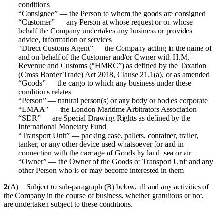
conditions
“Consignee” — the Person to whom the goods are consigned
“Customer” — any Person at whose request or on whose
behalf the Company undertakes any business or provides
advice, information or services
“Direct Customs Agent” — the Company acting in the name of
and on behalf of the Customer and/or Owner with H.M.
Revenue and Customs (“HMRC”) as defined by the Taxation
(Cross Border Trade) Act 2018, Clause 21.1(a), or as amended
“Goods” — the cargo to which any business under these
conditions relates
“Person” — natural person(s) or any body or bodies corporate
“LMAA” — the London Maritime Arbitrators Association
“SDR” — are Special Drawing Rights as defined by the
International Monetary Fund
“Transport Unit” — packing case, pallets, container, trailer,
tanker, or any other device used whatsoever for and in
connection with the carriage of Goods by land, sea or air
“Owner” — the Owner of the Goods or Transport Unit and any
other Person who is or may become interested in them
2
(A) Subject to sub-paragraph (B) below, all and any activities of
the Company in the course of business, whether gratuitous or not,
are undertaken subject to these conditions.