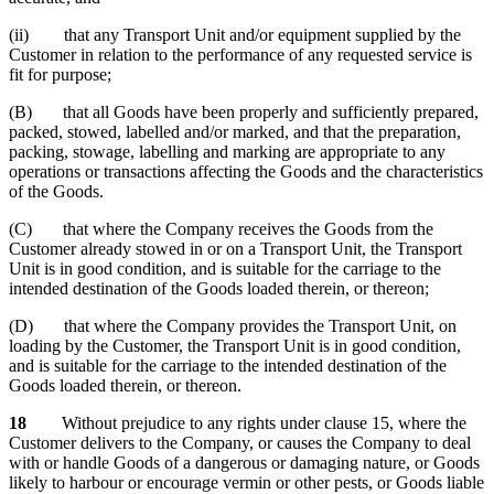
(ii) that any Transport Unit and/or equipment supplied by the
Customer in relation to the performance of any requested service is
fit for purpose;
(B) that all Goods have been properly and sufficiently prepared,
packed, stowed, labelled and/or marked, and that the preparation,
packing, stowage, labelling and marking are appropriate to any
operations or transactions affecting the Goods and the characteristics
of the Goods.
(C) that where the Company receives the Goods from the
Customer already stowed in or on a Transport Unit, the Transport
Unit is in good condition, and is suitable for the carriage to the
intended destination of the Goods loaded therein, or thereon;
(D) that where the Company provides the Transport Unit, on
loading by the Customer, the Transport Unit is in good condition,
and is suitable for the carriage to the intended destination of the
Goods loaded therein, or thereon.
18
Without prejudice to any rights under clause 15, where the
Customer delivers to the Company, or causes the Company to deal
with or handle Goods of a dangerous or damaging nature, or Goods
likely to harbour or encourage vermin or other pests, or Goods liable