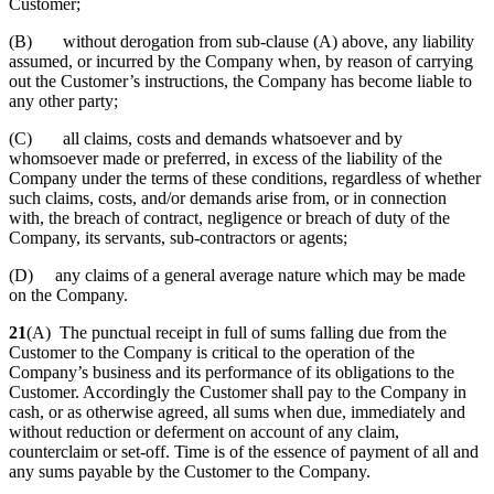
Customer;
(B) without derogation from sub-clause (A) above, any liability
assumed, or incurred by the Company when, by reason of carrying
out the Customer’s instructions, the Company has become liable to
any other party;
(C) all claims, costs and demands whatsoever and by
whomsoever made or preferred, in excess of the liability of the
Company under the terms of these conditions, regardless of whether
such claims, costs, and/or demands arise from, or in connection
with, the breach of contract, negligence or breach of duty of the
Company, its servants, sub-contractors or agents;
(D) any claims of a general average nature which may be made
on the Company.
21
(A) The punctual receipt in full of sums falling due from the
Customer to the Company is critical to the operation of the
Company’s business and its performance of its obligations to the
Customer. Accordingly the Customer shall pay to the Company in
cash, or as otherwise agreed, all sums when due, immediately and
without reduction or deferment on account of any claim,
counterclaim or set-off. Time is of the essence of payment of all and
any sums payable by the Customer to the Company.