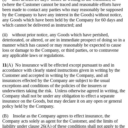
(where the Customer cannot be traced and reasonable efforts have
been made to contact any parties who may reasonably be supposed
by the Company to have any interest in the Goods) without notice,
any Goods which have been held by the Company for 60 days and
which cannot be delivered as instructed; and
(ii) without prior notice, any Goods which have perished,
deteriorated, or altered, or are in immediate prospect of doing so in a
manner which has caused or may reasonably be expected to cause
loss or damage to the Company, or third parties, or to contravene
any applicable laws or regulations.
11
(A) No insurance will be effected except pursuant to and in
accordance with clearly stated instructions given in writing by the
Customer and accepted in writing by the Company, and all
insurances effected by the Company are subject to the usual
exceptions and conditions of the policies of the insurers or
underwriters taking the risk. Unless otherwise agreed in writing, the
Company shall not be under any obligation to effect a separate
insurance on the Goods, but may declare it on any open or general
policy held by the Company.
(B) Insofar as the Company agrees to effect insurance, the
Company acts solely as agent for the Customer, and the limits of
liability under clause 26(A) of these conditions shall not apply to the