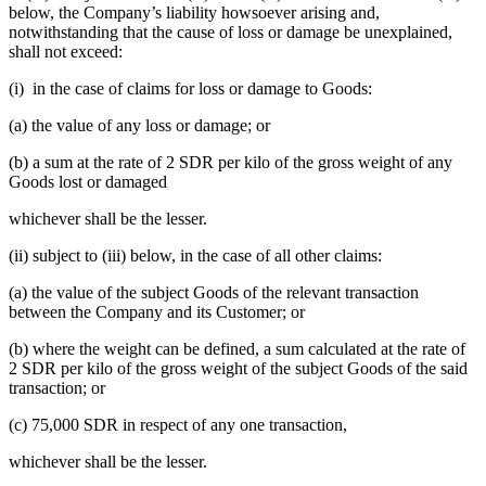
below, the Company’s liability howsoever arising and,
notwithstanding that the cause of loss or damage be unexplained,
shall not exceed:
(i) in the case of claims for loss or damage to Goods:
(a) the value of any loss or damage; or
(b) a sum at the rate of 2 SDR per kilo of the gross weight of any
Goods lost or damaged
whichever shall be the lesser.
(ii) subject to (iii) below, in the case of all other claims:
(a) the value of the subject Goods of the relevant transaction
between the Company and its Customer; or
(b) where the weight can be defined, a sum calculated at the rate of
2 SDR per kilo of the gross weight of the subject Goods of the said
transaction; or
(c) 75,000 SDR in respect of any one transaction,
whichever shall be the lesser.