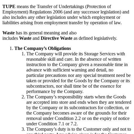
TUPE
means the Transfer of Undertakings (Protection of
Employment) Regulations 2006 (and any successor legislation) and
also includes any other legislation under which employment or
liabilities arising from employment transfer by operation of law.
Waste
has its general meaning and also
includes
Waste
and
Directive Waste
as defined legislatively.
The Company’s Obligations
The Company will provide its Storage Services with
reasonable skill and care. In the absence of written
instruction to the Company given a reasonable time in
advance with sufficient warning and detail, no
particular precautions nor any special treatment need be
taken or provided for the Goods by the Company or its
subcontractors, nor shall time be of the essence for
performance by the Company.
The Company’s responsibility starts when the Goods
are accepted into store and ends when they are tendered
by the Company or its subcontractors for collection, or
the Company becomes aware of the grounds for their
removal under Condition 2.2 or on the expiry of notice
under Condition 7.1 or 7.2.
The Company’s duty is to the Customer only and not to