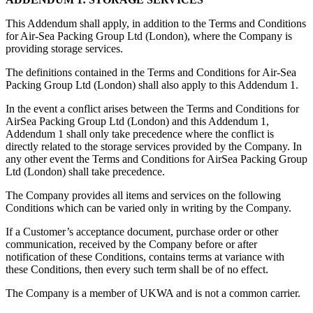
This Addendum shall apply, in addition to the Terms and Conditions
for Air-Sea Packing Group Ltd (London), where the Company is
providing storage services.
The definitions contained in the Terms and Conditions for Air-Sea
Packing Group Ltd (London) shall also apply to this Addendum 1.
In the event a conflict arises between the Terms and Conditions for
AirSea Packing Group Ltd (London) and this Addendum 1,
Addendum 1 shall only take precedence where the conflict is
directly related to the storage services provided by the Company. In
any other event the Terms and Conditions for AirSea Packing Group
Ltd (London) shall take precedence.
The Company provides all items and services on the following
Conditions which can be varied only in writing by the Company.
If a Customer’s acceptance document, purchase order or other
communication, received by the Company before or after
notification of these Conditions, contains terms at variance with
these Conditions, then every such term shall be of no effect.
The Company is a member of UKWA and is not a common carrier.