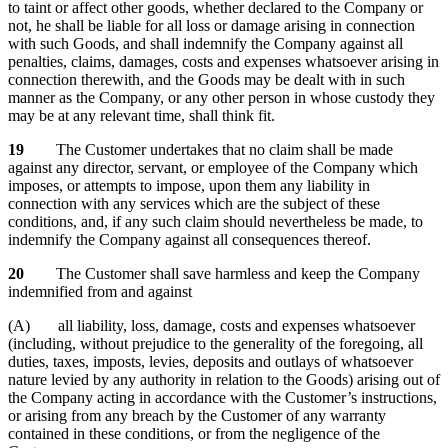
to taint or affect other goods, whether declared to the Company or
not, he shall be liable for all loss or damage arising in connection
with such Goods, and shall indemnify the Company against all
penalties, claims, damages, costs and expenses whatsoever arising in
connection therewith, and the Goods may be dealt with in such
manner as the Company, or any other person in whose custody they
may be at any relevant time, shall think fit.
19
The Customer undertakes that no claim shall be made
against any director, servant, or employee of the Company which
imposes, or attempts to impose, upon them any liability in
connection with any services which are the subject of these
conditions, and, if any such claim should nevertheless be made, to
indemnify the Company against all consequences thereof.
20
The Customer shall save harmless and keep the Company
indemnified from and against
(A) all liability, loss, damage, costs and expenses whatsoever
(including, without prejudice to the generality of the foregoing, all
duties, taxes, imposts, levies, deposits and outlays of whatsoever
nature levied by any authority in relation to the Goods) arising out of
the Company acting in accordance with the Customer’s instructions,
or arising from any breach by the Customer of any warranty
contained in these conditions, or from the negligence of the