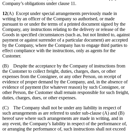
Company’s obligations under clause 11.
12
(A) Except under special arrangements previously made in
writing by an officer of the Company so authorised, or made
pursuant to or under the terms of a printed document signed by the
Company, any instructions relating to the delivery or release of the
Goods in specified circumstances (such as, but not limited to, against
payment or against surrender of a particular document) are accepted
by the Company, where the Company has to engage third parties to
effect compliance with the instructions, only as agents for the
Customer.
(B) Despite the acceptance by the Company of instructions from
the Customer to collect freight, duties, charges, dues, or other
expenses from the Consignee, or any other Person, on receipt of
evidence of proper demand by the Company, and, in the absence of
evidence of payment (for whatever reason) by such Consignee, or
other Person, the Customer shall remain responsible for such freight,
duties, charges, dues, or other expenses.
(C) The Company shall not be under any liability in respect of
such arrangements as are referred to under sub-clause (A) and (B)
hereof save where such arrangements are made in writing, and in
any event, the Company’s liability in respect of the performance of,
or arranging the performance of, such instructions shall not exceed