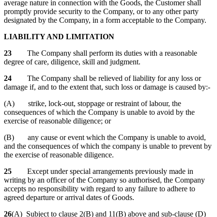
average nature in connection with the Goods, the Customer shall
promptly provide security to the Company, or to any other party
designated by the Company, in a form acceptable to the Company.
LIABILITY AND LIMITATION
23
The Company shall perform its duties with a reasonable
degree of care, diligence, skill and judgment.
24
The Company shall be relieved of liability for any loss or
damage if, and to the extent that, such loss or damage is caused by:-
(A) strike, lock-out, stoppage or restraint of labour, the
consequences of which the Company is unable to avoid by the
exercise of reasonable diligence; or
(B) any cause or event which the Company is unable to avoid,
and the consequences of which the company is unable to prevent by
the exercise of reasonable diligence.
25
Except under special arrangements previously made in
writing by an officer of the Company so authorised, the Company
accepts no responsibility with regard to any failure to adhere to
agreed departure or arrival dates of Goods.
26
(A) Subject to clause 2(B) and 11(B) above and sub-clause (D)