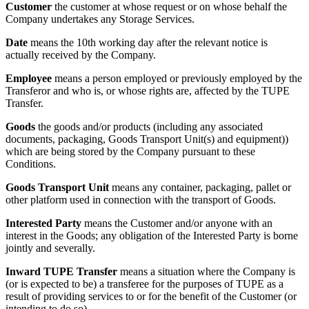
Customer
the customer at whose request or on whose behalf the
Company undertakes any Storage Services.
Date
means the 10th working day after the relevant notice is
actually received by the Company.
Employee
means a person employed or previously employed by the
Transferor and who is, or whose rights are, affected by the TUPE
Transfer.
Goods
the goods and/or products (including any associated
documents, packaging, Goods Transport Unit(s) and equipment))
which are being stored by the Company pursuant to these
Conditions.
Goods Transport Unit
means any container, packaging, pallet or
other platform used in connection with the transport of Goods.
Interested Party
means the Customer and/or anyone with an
interest in the Goods; any obligation of the Interested Party is borne
jointly and severally.
Inward TUPE Transfer
means a situation where the Company is
(or is expected to be) a transferee for the purposes of TUPE as a
result of providing services to or for the benefit of the Customer (or
intending to do so).