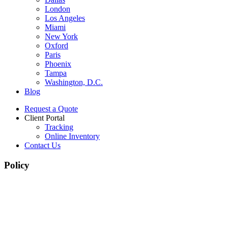
London
Los Angeles
Miami
New York
Oxford
Paris
Phoenix
Tampa
Washington, D.C.
Blog
Request a Quote
Client Portal
Tracking
Online Inventory
Contact Us
Policy