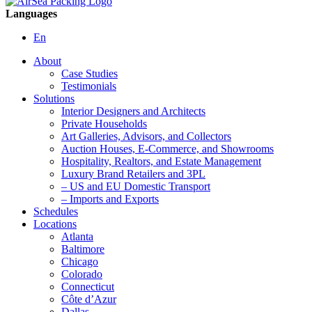
Languages
En
About
Case Studies
Testimonials
Solutions
Interior Designers and Architects
Private Households
Art Galleries, Advisors, and Collectors
Auction Houses, E-Commerce, and Showrooms
Hospitality, Realtors, and Estate Management
Luxury Brand Retailers and 3PL
– US and EU Domestic Transport
– Imports and Exports
Schedules
Locations
Atlanta
Baltimore
Chicago
Colorado
Connecticut
Côte d’Azur
Dallas