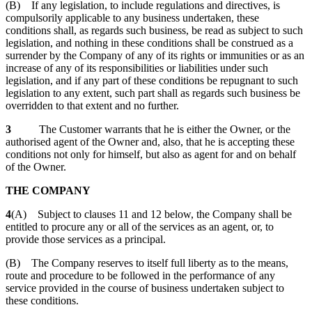
(B) If any legislation, to include regulations and directives, is
compulsorily applicable to any business undertaken, these
conditions shall, as regards such business, be read as subject to such
legislation, and nothing in these conditions shall be construed as a
surrender by the Company of any of its rights or immunities or as an
increase of any of its responsibilities or liabilities under such
legislation, and if any part of these conditions be repugnant to such
legislation to any extent, such part shall as regards such business be
overridden to that extent and no further.
3
The Customer warrants that he is either the Owner, or the
authorised agent of the Owner and, also, that he is accepting these
conditions not only for himself, but also as agent for and on behalf
of the Owner.
THE COMPANY
4
(A) Subject to clauses 11 and 12 below, the Company shall be
entitled to procure any or all of the services as an agent, or, to
provide those services as a principal.
(B) The Company reserves to itself full liberty as to the means,
route and procedure to be followed in the performance of any
service provided in the course of business undertaken subject to
these conditions.