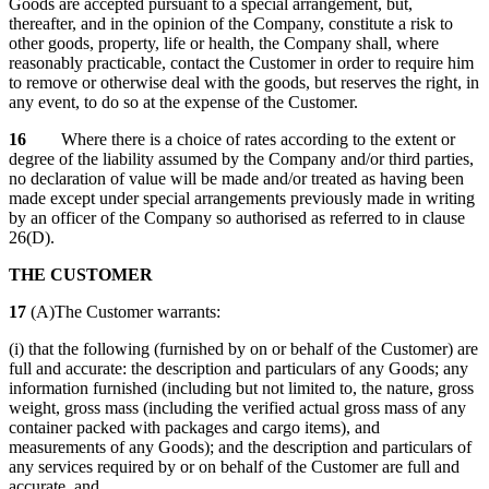
Goods are accepted pursuant to a special arrangement, but,
thereafter, and in the opinion of the Company, constitute a risk to
other goods, property, life or health, the Company shall, where
reasonably practicable, contact the Customer in order to require him
to remove or otherwise deal with the goods, but reserves the right, in
any event, to do so at the expense of the Customer.
16
Where there is a choice of rates according to the extent or
degree of the liability assumed by the Company and/or third parties,
no declaration of value will be made and/or treated as having been
made except under special arrangements previously made in writing
by an officer of the Company so authorised as referred to in clause
26(D).
THE CUSTOMER
17
(A)The Customer warrants:
(i) that the following (furnished by on or behalf of the Customer) are
full and accurate: the description and particulars of any Goods; any
information furnished (including but not limited to, the nature, gross
weight, gross mass (including the verified actual gross mass of any
container packed with packages and cargo items), and
measurements of any Goods); and the description and particulars of
any services required by or on behalf of the Customer are full and
accurate, and