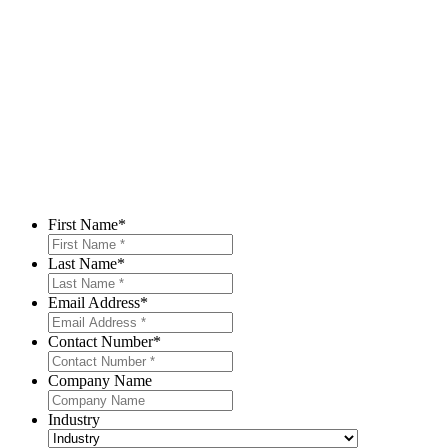
First Name
*
Last Name
*
Email Address
*
Contact Number
*
Company Name
Industry