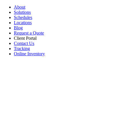
About
Solutions
Schedules
Locations
Blog
Request a Quote
Client Portal
Contact Us
Tracking
Online Inventory