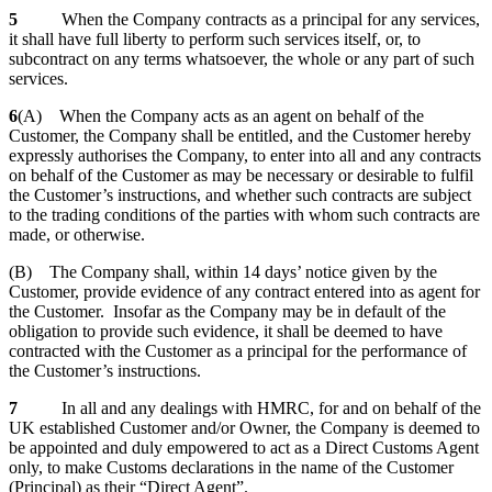
5
When the Company contracts as a principal for any services,
it shall have full liberty to perform such services itself, or, to
subcontract on any terms whatsoever, the whole or any part of such
services.
6
(A) When the Company acts as an agent on behalf of the
Customer, the Company shall be entitled, and the Customer hereby
expressly authorises the Company, to enter into all and any contracts
on behalf of the Customer as may be necessary or desirable to fulfil
the Customer’s instructions, and whether such contracts are subject
to the trading conditions of the parties with whom such contracts are
made, or otherwise.
(B) The Company shall, within 14 days’ notice given by the
Customer, provide evidence of any contract entered into as agent for
the Customer. Insofar as the Company may be in default of the
obligation to provide such evidence, it shall be deemed to have
contracted with the Customer as a principal for the performance of
the Customer’s instructions.
7
In all and any dealings with HMRC, for and on behalf of the
UK established Customer and/or Owner, the Company is deemed to
be appointed and duly empowered to act as a Direct Customs Agent
only, to make Customs declarations in the name of the Customer
(Principal) as their “Direct Agent”.