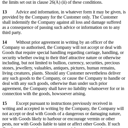
the limits set out in clause 26(A) (ii) of these conditions.
13
Advice and information, in whatever form it may be given, is
provided by the Company for the Customer only. The Customer
shall indemnify the Company against all loss and damage suffered
as a consequence of passing such advice or information on to any
third party.
14
Without prior agreement in writing by an officer of the
Company so authorised, the Company will not accept or deal with
Goods that require special handling regarding carriage, handling, or
security whether owing to their thief attractive nature or otherwise
including, but not limited to bullion, currency, securities, precious
stones, jewellery, valuables, antiques, pictures, human remains,
living creatures, plants. Should any Customer nevertheless deliver
any such goods to the Company, or cause the Company to handle or
deal with any such goods, otherwise than under such prior
agreement, the Company shall have no liability whatsoever for or in
connection with the goods, howsoever arising.
15
Except pursuant to instructions previously received in
writing and accepted in writing by the Company, the Company will
not accept or deal with Goods of a dangerous or damaging nature,
nor with Goods likely to harbour or encourage vermin or other
pests, nor with Goods liable to taint or affect other Goods. If such