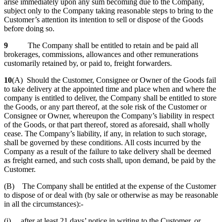
arise immediately upon any sum becoming due to the Company,
subject only to the Company taking reasonable steps to bring to the
Customer’s attention its intention to sell or dispose of the Goods
before doing so.
9
The Company shall be entitled to retain and be paid all
brokerages, commissions, allowances and other remunerations
customarily retained by, or paid to, freight forwarders.
10
(A) Should the Customer, Consignee or Owner of the Goods fail
to take delivery at the appointed time and place when and where the
company is entitled to deliver, the Company shall be entitled to store
the Goods, or any part thereof, at the sole risk of the Customer or
Consignee or Owner, whereupon the Company’s liability in respect
of the Goods, or that part thereof, stored as aforesaid, shall wholly
cease. The Company’s liability, if any, in relation to such storage,
shall be governed by these conditions. All costs incurred by the
Company as a result of the failure to take delivery shall be deemed
as freight earned, and such costs shall, upon demand, be paid by the
Customer.
(B) The Company shall be entitled at the expense of the Customer
to dispose of or deal with (by sale or otherwise as may be reasonable
in all the circumstances):-
(i) after at least 21 days’ notice in writing to the Customer, or