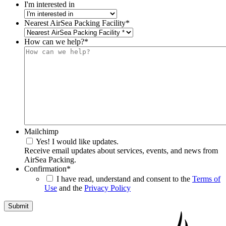
I'm interested in
Nearest AirSea Packing Facility
*
How can we help?
*
Mailchimp
Yes! I would like updates.
Receive email updates about services, events, and news from
AirSea Packing.
Confirmation
*
I have read, understand and consent to the
Terms of
Use
and the
Privacy Policy