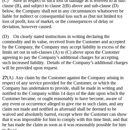
(C) Save in respect of such loss or damage as is referred to at sub-
clause (B), and subject to clause 2(B) above and sub-clause (D)
below, the Company shall not in any circumstances whatsoever be
liable for indirect or consequential loss such as (but not limited to)
loss of profit, loss of market, or the consequences of delay or
deviation, however caused.
(D) On clearly stated instructions in writing declaring the
commodity and its value, received from the Customer and accepted
by the Company, the Company may accept liability in excess of the
limits set out in sub-clauses (A) to (C) above upon the Customer
agreeing to pay the Company’s additional charges for accepting
such increased liability. Details of the Company’s additional charges
will be provided upon request.
27
(A) Any claim by the Customer against the Company arising in
respect of any service provided for the Customer, or which the
Company has undertaken to provide, shall be made in writing and
notified to the Company within 14 days of the date upon which the
Customer became, or ought reasonably to have become, aware of
any event or occurrence alleged to give rise to such claim, and any
claim not made and notified as aforesaid shall be deemed to be
waived and absolutely barred, except where the Customer can show
that it was impossible for him to comply with this time limit, and that
he has made the claim as soon as it was reasonably possible for him
to do so.