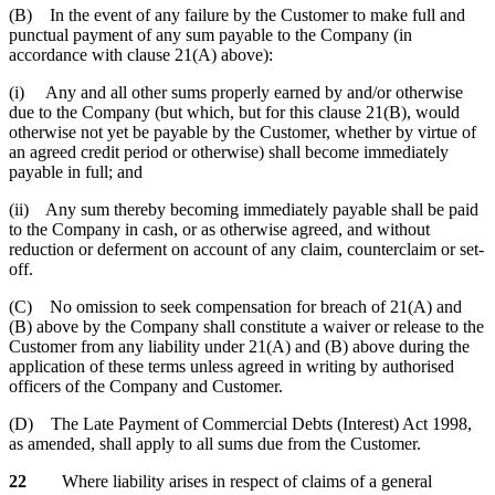
(B) In the event of any failure by the Customer to make full and
punctual payment of any sum payable to the Company (in
accordance with clause 21(A) above):
(i) Any and all other sums properly earned by and/or otherwise
due to the Company (but which, but for this clause 21(B), would
otherwise not yet be payable by the Customer, whether by virtue of
an agreed credit period or otherwise) shall become immediately
payable in full; and
(ii) Any sum thereby becoming immediately payable shall be paid
to the Company in cash, or as otherwise agreed, and without
reduction or deferment on account of any claim, counterclaim or set-
off.
(C) No omission to seek compensation for breach of 21(A) and
(B) above by the Company shall constitute a waiver or release to the
Customer from any liability under 21(A) and (B) above during the
application of these terms unless agreed in writing by authorised
officers of the Company and Customer.
(D) The Late Payment of Commercial Debts (Interest) Act 1998,
as amended, shall apply to all sums due from the Customer.
22
Where liability arises in respect of claims of a general