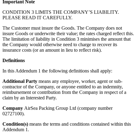
Important Note
CONDITION 3 LIMITS THE COMPANY’S LIABILITY.
PLEASE READ IT CAREFULLY.
The Customer must insure the Goods. The Company does not
insure Goods or underwrite their value; the rates charged reflect this.
The limitation of liability in Condition 3 minimises the amount that
the Company would otherwise need to charge to recover its
insurance costs (or an amount in lieu to reflect risk).
Definitions
In this Addendum 1 the following definitions shall apply:
Additional Party
means any employee, worker, agent or sub-
contractor of the Company, or anyone entitled to an indemnity,
reimbursement or contribution from the Company in respect of a
claim by an Interested Party.
Company
AirSea Packing Group Ltd (company number
02727100).
Condition(s)
means the terms and conditions contained within this
Addendum 1.