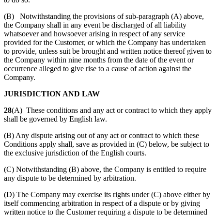
(B) Notwithstanding the provisions of sub-paragraph (A) above,
the Company shall in any event be discharged of all liability
whatsoever and howsoever arising in respect of any service
provided for the Customer, or which the Company has undertaken
to provide, unless suit be brought and written notice thereof given to
the Company within nine months from the date of the event or
occurrence alleged to give rise to a cause of action against the
Company.
JURISDICTION AND LAW
28
(A) These conditions and any act or contract to which they apply
shall be governed by English law.
(B) Any dispute arising out of any act or contract to which these
Conditions apply shall, save as provided in (C) below, be subject to
the exclusive jurisdiction of the English courts.
(C) Notwithstanding (B) above, the Company is entitled to require
any dispute to be determined by arbitration.
(D) The Company may exercise its rights under (C) above either by
itself commencing arbitration in respect of a dispute or by giving
written notice to the Customer requiring a dispute to be determined