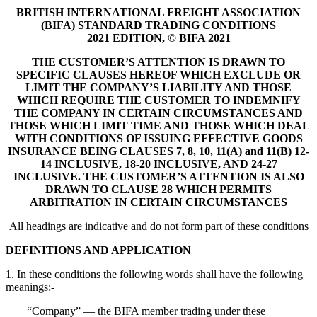
BRITISH INTERNATIONAL FREIGHT ASSOCIATION
(BIFA) STANDARD TRADING CONDITIONS
2021 EDITION, © BIFA 2021
THE CUSTOMER’S ATTENTION IS DRAWN TO
SPECIFIC CLAUSES HEREOF WHICH EXCLUDE OR
LIMIT THE COMPANY’S LIABILITY AND THOSE
WHICH REQUIRE THE CUSTOMER TO INDEMNIFY
THE COMPANY IN CERTAIN CIRCUMSTANCES AND
THOSE WHICH LIMIT TIME AND THOSE WHICH DEAL
WITH CONDITIONS OF ISSUING EFFECTIVE GOODS
INSURANCE BEING CLAUSES 7, 8, 10, 11(A) and 11(B) 12-
14 INCLUSIVE, 18-20 INCLUSIVE, AND 24-27
INCLUSIVE. THE CUSTOMER’S ATTENTION IS ALSO
DRAWN TO CLAUSE 28 WHICH PERMITS
ARBITRATION IN CERTAIN CIRCUMSTANCES
All headings are indicative and do not form part of these conditions
DEFINITIONS AND APPLICATION
1. In these conditions the following words shall have the following
meanings:-
“Company” — the BIFA member trading under these