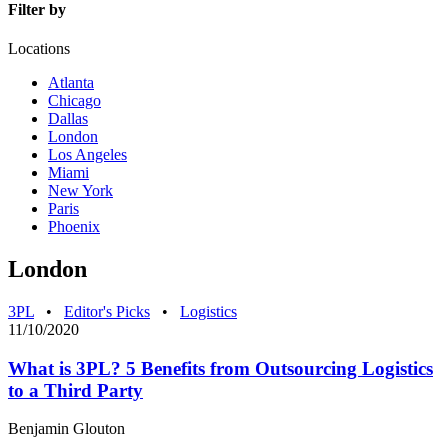
Filter by
Locations
Atlanta
Chicago
Dallas
London
Los Angeles
Miami
New York
Paris
Phoenix
London
3PL
•
Editor's Picks
•
Logistics
11/10/2020
What is 3PL? 5 Benefits from Outsourcing Logistics
to a Third Party
Benjamin Glouton