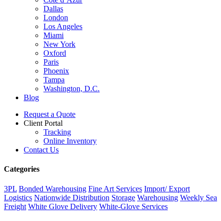
Dallas
London
Los Angeles
Miami
New York
Oxford
Paris
Phoenix
Tampa
Washington, D.C.
Blog
Request a Quote
Client Portal
Tracking
Online Inventory
Contact Us
Categories
3PL
Bonded Warehousing
Fine Art Services
Import/ Export
Logistics
Nationwide Distribution
Storage
Warehousing
Weekly Sea
Freight
White Glove Delivery
White-Glove Services