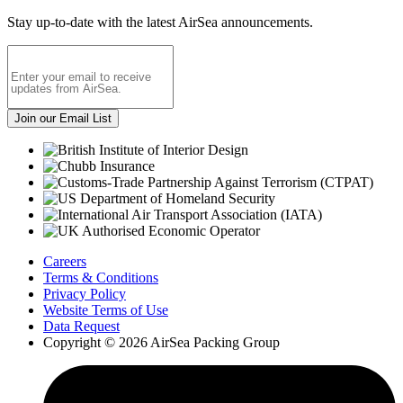
Stay up-to-date with the latest AirSea announcements.
Careers
Terms & Conditions
Privacy Policy
Website Terms of Use
Data Request
Copyright © 2026 AirSea Packing Group