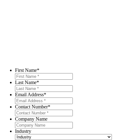
First Name
*
Last Name
*
Email Address
*
Contact Number
*
Company Name
Industry