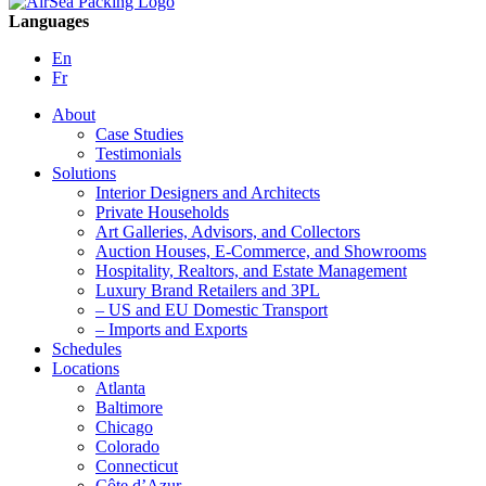
Languages
En
Fr
About
Case Studies
Testimonials
Solutions
Interior Designers and Architects
Private Households
Art Galleries, Advisors, and Collectors
Auction Houses, E-Commerce, and Showrooms
Hospitality, Realtors, and Estate Management
Luxury Brand Retailers and 3PL
– US and EU Domestic Transport
– Imports and Exports
Schedules
Locations
Atlanta
Baltimore
Chicago
Colorado
Connecticut
Côte d’Azur