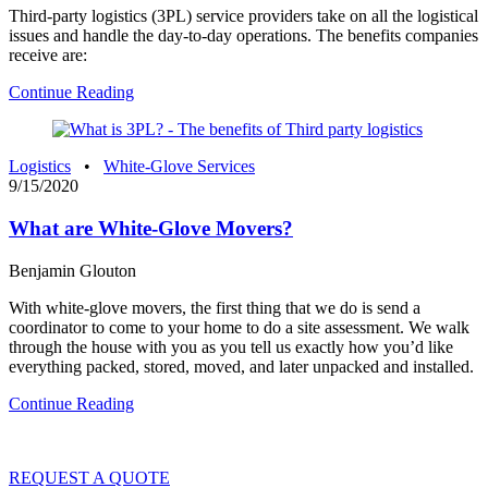
Third-party logistics (3PL) service providers take on all the logistical
issues and handle the day-to-day operations. The benefits companies
receive are:
Continue Reading
Logistics
•
White-Glove Services
9/15/2020
What are White-Glove Movers?
Benjamin Glouton
With white-glove movers, the first thing that we do is send a
coordinator to come to your home to do a site assessment. We walk
through the house with you as you tell us exactly how you’d like
everything packed, stored, moved, and later unpacked and installed.
Continue Reading
REQUEST A QUOTE