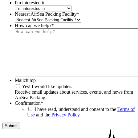
I'm interested in
Nearest AirSea Packing Facility
*
How can we help?
*
Mailchimp
Yes! I would like updates.
Receive email updates about services, events, and news from
AirSea Packing.
Confirmation
*
I have read, understand and consent to the
Terms of
Use
and the
Privacy Policy