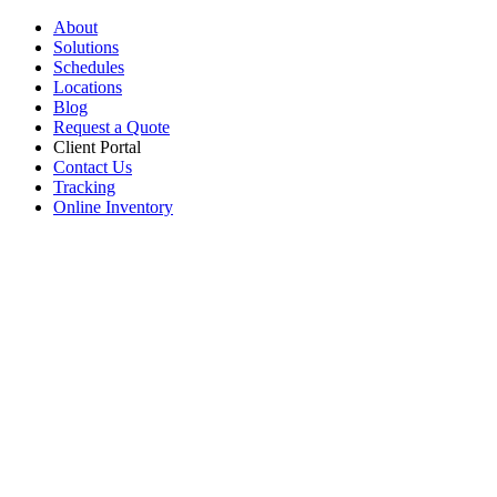
About
Solutions
Schedules
Locations
Blog
Request a Quote
Client Portal
Contact Us
Tracking
Online Inventory