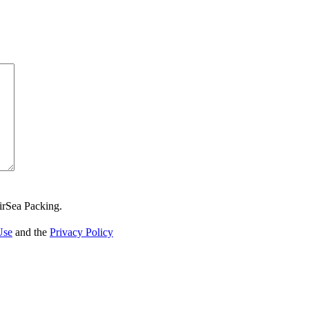
irSea Packing.
Use
and the
Privacy Policy