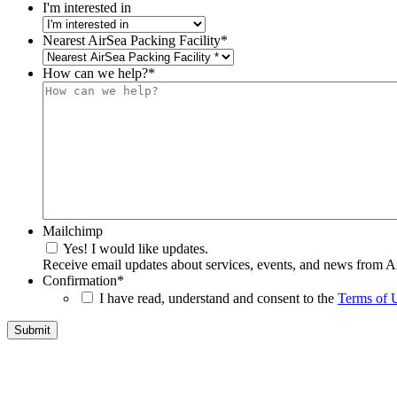
I'm interested in
Nearest AirSea Packing Facility
*
How can we help?
*
Mailchimp
Yes! I would like updates.
Receive email updates about services, events, and news from A
Confirmation
*
I have read, understand and consent to the
Terms of 