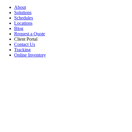
About
Solutions
Schedules
Locations
Blog
Request a Quote
Client Portal
Contact Us
Tracking
Online Inventory