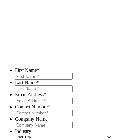
First Name
*
Last Name
*
Email Address
*
Contact Number
*
Company Name
Industry