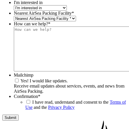
I'm interested in
Nearest AirSea Packing Facility
*
How can we help?
*
Mailchimp
Yes! I would like updates.
Receive email updates about services, events, and news from
AirSea Packing.
Confirmation
*
I have read, understand and consent to the
Terms of
Use
and the
Privacy Policy