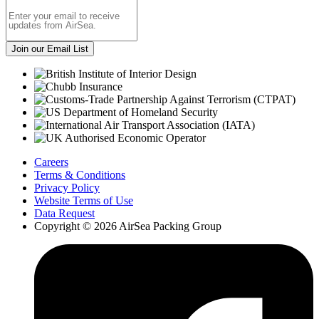
Careers
Terms & Conditions
Privacy Policy
Website Terms of Use
Data Request
Copyright © 2026 AirSea Packing Group