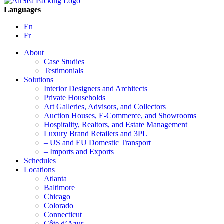
Languages
En
Fr
About
Case Studies
Testimonials
Solutions
Interior Designers and Architects
Private Households
Art Galleries, Advisors, and Collectors
Auction Houses, E-Commerce, and Showrooms
Hospitality, Realtors, and Estate Management
Luxury Brand Retailers and 3PL
– US and EU Domestic Transport
– Imports and Exports
Schedules
Locations
Atlanta
Baltimore
Chicago
Colorado
Connecticut
Côte d’Azur