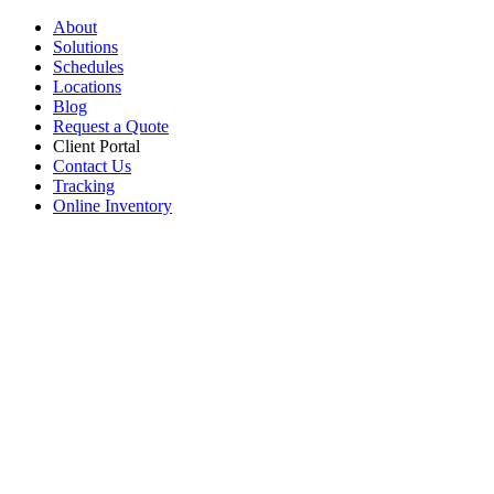
About
Solutions
Schedules
Locations
Blog
Request a Quote
Client Portal
Contact Us
Tracking
Online Inventory