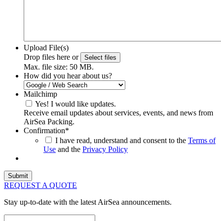
Upload File(s)
Drop files here or
Select files
Max. file size: 50 MB.
How did you hear about us?
Mailchimp
Yes! I would like updates.
Receive email updates about services, events, and news from
AirSea Packing.
Confirmation
*
I have read, understand and consent to the
Terms of
Use
and the
Privacy Policy
REQUEST A QUOTE
Stay up-to-date with the latest AirSea announcements.