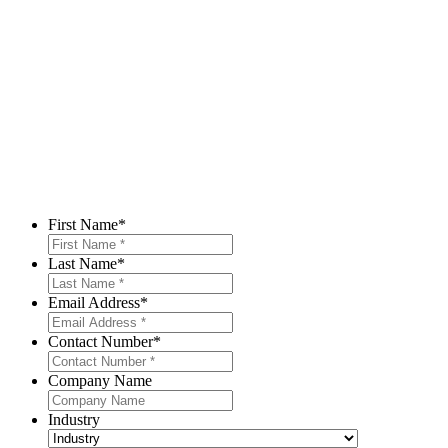
First Name
*
Last Name
*
Email Address
*
Contact Number
*
Company Name
Industry