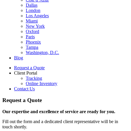
Dallas
London
Los Angeles
Miami
New York
Oxford
Paris
Phoenix
Tampa
Washington, D.C.
Blog
Request a Quote
Client Portal
Tracking
Online Inventory
Contact Us
Request a Quote
Our expertise and excellence of service are ready for you.
Fill out the form and a dedicated client representative will be in
touch shortly.