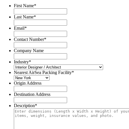
First Name
*
Last Name
*
Email
*
Contact Number
*
Company Name
Industry
*
Nearest AirSea Packing Facility
*
Origin Address
Destination Address
Description
*