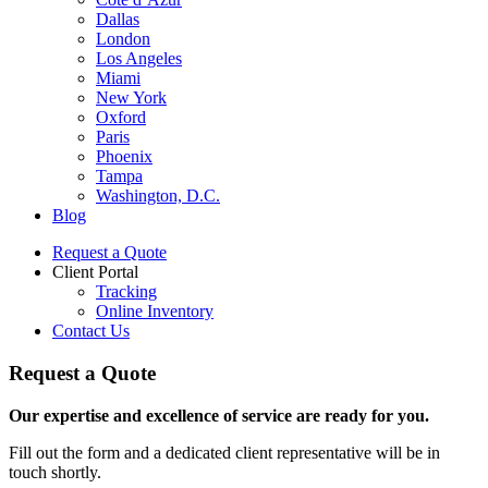
Dallas
London
Los Angeles
Miami
New York
Oxford
Paris
Phoenix
Tampa
Washington, D.C.
Blog
Request a Quote
Client Portal
Tracking
Online Inventory
Contact Us
Request a Quote
Our expertise and excellence of service are ready for you.
Fill out the form and a dedicated client representative will be in
touch shortly.