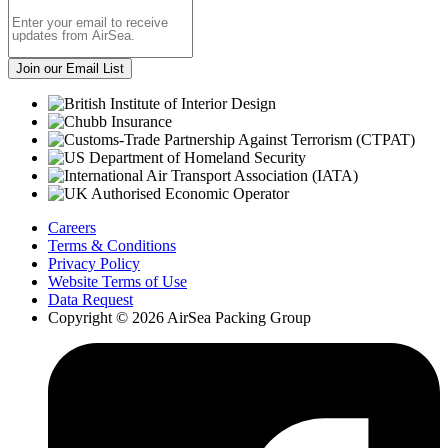
Careers
Terms & Conditions
Privacy Policy
Website Terms of Use
Data Request
Copyright © 2026 AirSea Packing Group