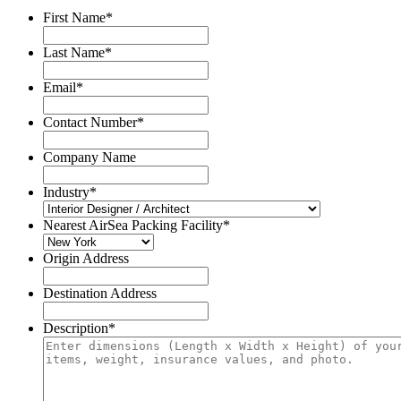
First Name
*
Last Name
*
Email
*
Contact Number
*
Company Name
Industry
*
Nearest AirSea Packing Facility
*
Origin Address
Destination Address
Description
*