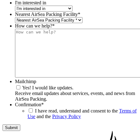
I'm interested in
Nearest AirSea Packing Facility
*
How can we help?
*
Mailchimp
Yes! I would like updates.
Receive email updates about services, events, and news from
AirSea Packing.
Confirmation
*
I have read, understand and consent to the
Terms of
Use
and the
Privacy Policy