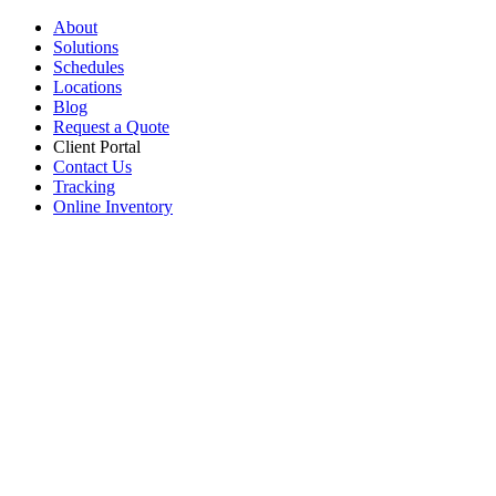
About
Solutions
Schedules
Locations
Blog
Request a Quote
Client Portal
Contact Us
Tracking
Online Inventory