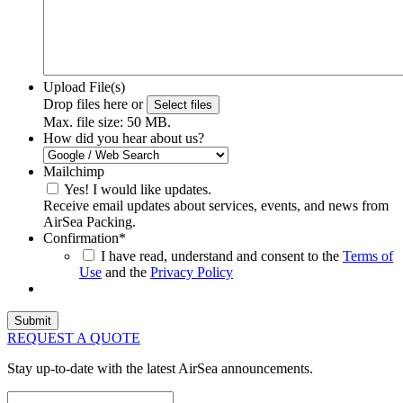
Upload File(s)
Drop files here or
Select files
Max. file size: 50 MB.
How did you hear about us?
Mailchimp
Yes! I would like updates.
Receive email updates about services, events, and news from
AirSea Packing.
Confirmation
*
I have read, understand and consent to the
Terms of
Use
and the
Privacy Policy
REQUEST A QUOTE
Stay up-to-date with the latest AirSea announcements.