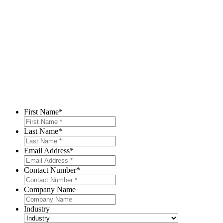
First Name
*
Last Name
*
Email Address
*
Contact Number
*
Company Name
Industry