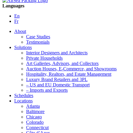
Languages
En
Fr
About
Case Studies
Testimonials
Solutions
Interior Designers and Architects
Private Households
Art Galleries, Advisors, and Collectors
Auction Houses, E-Commerce, and Showrooms
Hospitality, Realtors, and Estate Management
Luxury Brand Retailers and 3PL
– US and EU Domestic Transport
– Imports and Exports
Schedules
Locations
Atlanta
Baltimore
Chicago
Colorado
Connecticut
Côte d’Azur